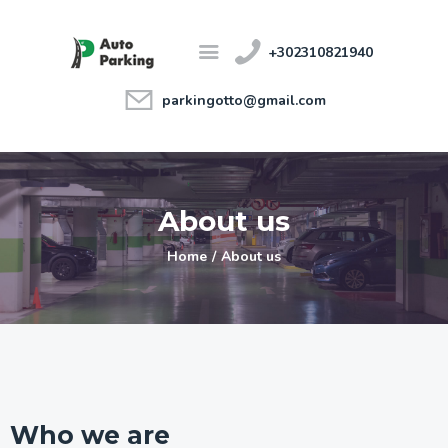
+302310821940
parkingotto@gmail.com
Home
Features
About us
About us
Price Guide
Contact
Home
About us
Ελληνικά
Who we are