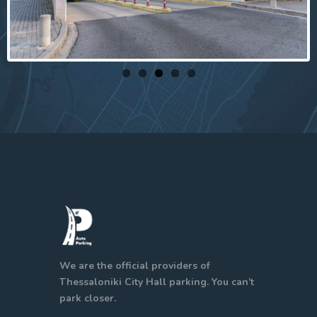
We are the official providers of
Thessaloniki City Hall parking. You can’t
park closer.