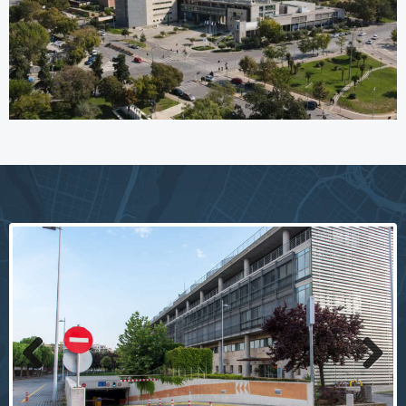
Previous
Next