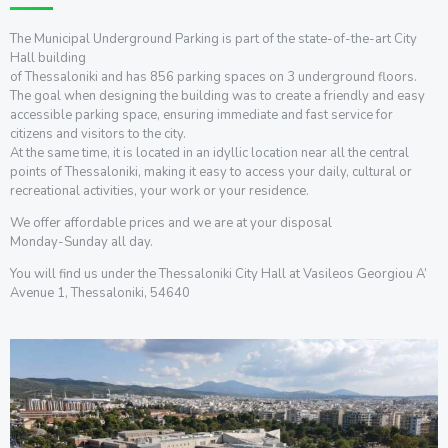
The Municipal Underground Parking is part of the state-of-the-art City
Hall building
of Thessaloniki and has 856 parking spaces on 3 underground floors.
The goal when designing the building was to create a friendly and easy
accessible parking space, ensuring immediate and fast service for
citizens and visitors to the city.
At the same time, it is located in an idyllic location near all the central
points of Thessaloniki, making it easy to access your daily, cultural or
recreational activities, your work or your residence.
We offer affordable prices and we are at your disposal
Monday-Sunday all day.
You will find us under the Thessaloniki City Hall at Vasileos Georgiou A’
Avenue 1, Thessaloniki, 54640