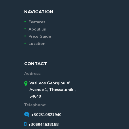
NAVIGATION
Features
About us
Price Guide
Location
CONTACT
Address:
Vasileos Georgiou A’
Avenue 1, Thessaloniki,
54640
Telephone:
+302310821940
+306944638188