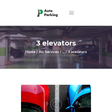
Home
Features
3 elevators
About us
Home
All Services
...
3 elevators
Price Guide
Contact
Ελληνικά