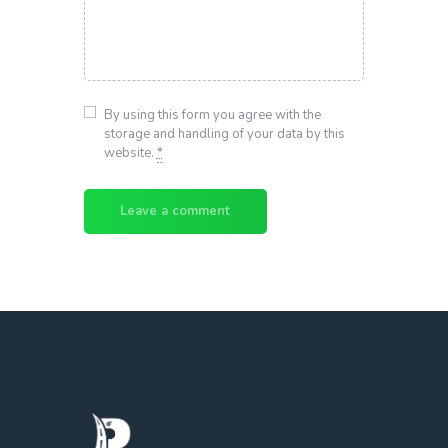
By using this form you agree with the
storage and handling of your data by this
website.
*