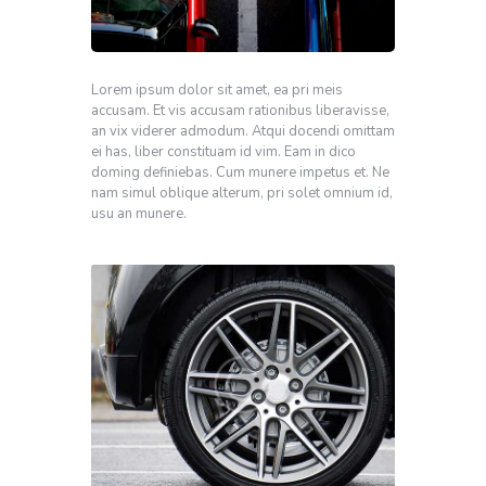
Lorem ipsum dolor sit amet, ea pri meis
accusam. Et vis accusam rationibus liberavisse,
an vix viderer admodum. Atqui docendi omittam
ei has, liber constituam id vim. Eam in dico
doming definiebas. Cum munere impetus et. Ne
nam simul oblique alterum, pri solet omnium id,
usu an munere.