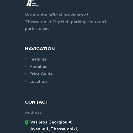
We are the official providers of
Thessaloniki City Hall parking. You can’t
park closer.
NAVIGATION
Features
About us
Price Guide
Location
CONTACT
Address:
Vasileos Georgiou A’
Avenue 1, Thessaloniki,