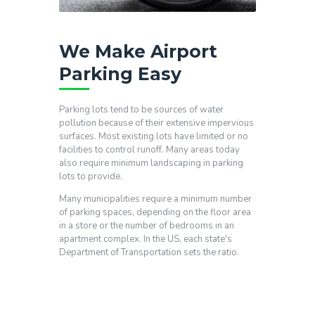
We Make Airport
Parking Easy
Parking lots tend to be sources of water
pollution because of their extensive impervious
surfaces. Most existing lots have limited or no
facilities to control runoff. Many areas today
also require minimum landscaping in parking
lots to provide.
Many municipalities require a minimum number
of parking spaces, depending on the floor area
in a store or the number of bedrooms in an
apartment complex. In the US, each state's
Department of Transportation sets the ratio.