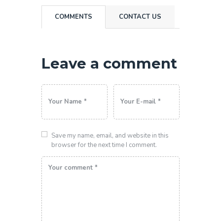
COMMENTS
CONTACT US
Leave a comment
Save my name, email, and website in this
browser for the next time I comment.